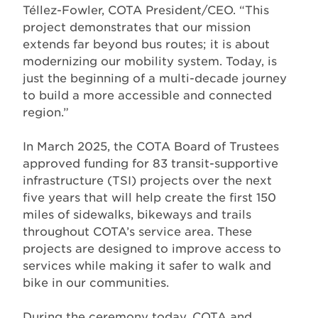
Téllez-Fowler, COTA President/CEO. “This
project demonstrates that our mission
extends far beyond bus routes; it is about
modernizing our mobility system. Today, is
just the beginning of a multi-decade journey
to build a more accessible and connected
region.”
In March 2025, the COTA Board of Trustees
approved funding for 83 transit-supportive
infrastructure (TSI) projects over the next
five years that will help create the first 150
miles of sidewalks, bikeways and trails
throughout COTA’s service area. These
projects are designed to improve access to
services while making it safer to walk and
bike in our communities.
During the ceremony today, COTA and