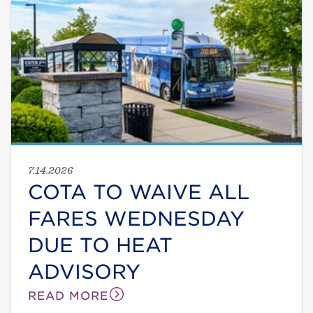
7.14.2026
COTA TO WAIVE ALL
FARES WEDNESDAY
DUE TO HEAT
ADVISORY
READ MORE