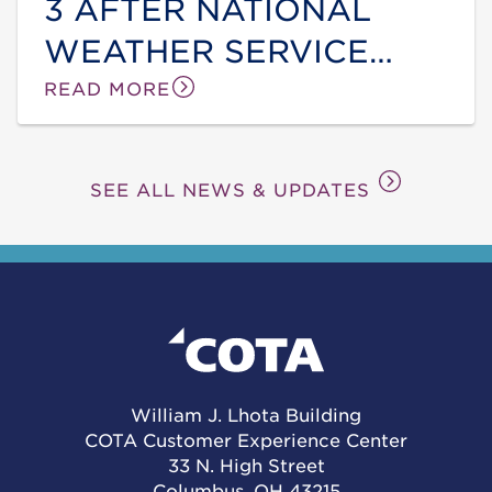
3 AFTER NATIONAL
WEATHER SERVICE
ANNOUNCES EXTREME
READ MORE
HEAT WARNING
SEE ALL NEWS & UPDATES
William J. Lhota Building
COTA Customer Experience Center
33 N. High Street
Columbus, OH 43215