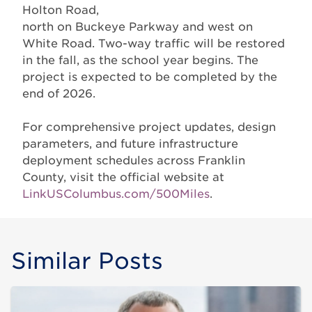
Holton Road,
north on Buckeye Parkway and west on
White Road. Two-way traffic will be restored
in the fall, as the school year begins. The
project is expected to be completed by the
end of 2026.
For comprehensive project updates, design
parameters, and future infrastructure
deployment schedules across Franklin
County, visit the official website at
LinkUSColumbus.com/500Miles
.
Similar Posts