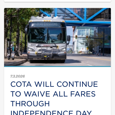
7.3.2026
COTA WILL CONTINUE
TO WAIVE ALL FARES
THROUGH
INDEPENDENCE DAY