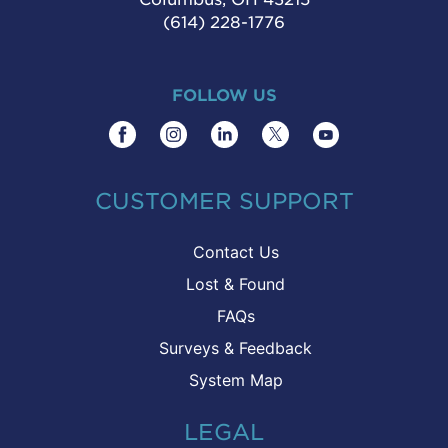
(614) 228-1776
FOLLOW US
CUSTOMER SUPPORT
Contact Us
Lost & Found
FAQs
Surveys & Feedback
System Map
LEGAL