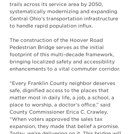
trails across its service area by 2050,
systematically modernizing and expanding
Central Ohio’s transportation infrastructure
to handle rapid population influx.
The construction of the Hoover Road
Pedestrian Bridge serves as the initial
footprint of this multi-decade framework,
bringing localized safety and accessibility
enhancements to a vital commuter corridor.
“Every Franklin County neighbor deserves
safe, dignified access to the places that
matter most in daily life, a job, a school, a
place to worship, a doctor’s office,” said
County Commissioner Erica C. Crawley.
“When voters approved the sales tax
expansion, they made that belief a promise.
Today, we’re delivering on it. This bridge will