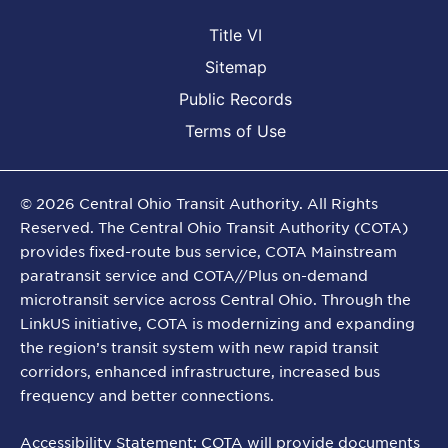
Title VI
Sitemap
Public Records
Terms of Use
©
2026
Central Ohio Transit Authority. All Rights
Reserved. The Central Ohio Transit Authority (COTA)
provides fixed-route bus service, COTA Mainstream
paratransit service and COTA//Plus on-demand
microtransit service across Central Ohio. Through the
LinkUS initiative, COTA is modernizing and expanding
the region’s transit system with new rapid transit
corridors, enhanced infrastructure, increased bus
frequency and better connections.
Accessibility Statement: COTA will provide documents