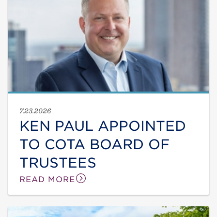
7.23.2026
KEN PAUL APPOINTED
TO COTA BOARD OF
TRUSTEES
READ MORE