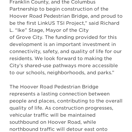
Franklin County, and the Columbus
Partnership to begin construction of the
Hoover Road Pedestrian Bridge, and proud to
be the first LinkUS TSI Project,” said Richard
L. “Ike” Stage, Mayor of the City
of Grove City. The funding provided for this
development is an important investment in
connectivity, safety, and quality of life for our
residents. We look forward to making the
City’s shared-use pathways more accessible
to our schools, neighborhoods, and parks.”
The Hoover Road Pedestrian Bridge
represents a lasting connection between
people and places, contributing to the overall
quality of life. As construction progresses,
vehicular traffic will be maintained
southbound on Hoover Road, while
northbound traffic will detour east onto