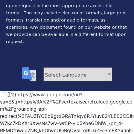
upon request in the most appropriate accessible
format. This may include electronic formats, large print
formats, translation and/or audio formats, as
examples. Any document found on our website or that
we provide can be available in a different format upon
request.
```[[1](https://www.google.com/url?
sa=E&q=https%3A%2F%2Fvertexaisearch.cloud.google.co
m%2Fgrounding-api-
redirect%2FAUZIYQEd9gtoGRATn1qv6PJYluv82YLE02CDIh
W7Kc7kDKXr6XwsNs7wV-wr5P-vid5KoeGDhIW_-oh_4-
RFMDfnwup7NB_k6OhVnUIeBqQvmLo9UsiZFeSmEKYxanh