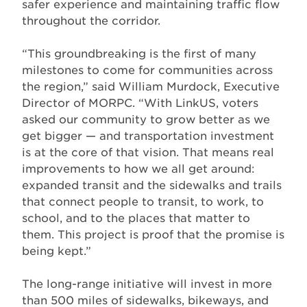
safer experience and maintaining traffic flow
throughout the corridor.
“This groundbreaking is the first of many
milestones to come for communities across
the region,” said William Murdock, Executive
Director of MORPC. “With LinkUS, voters
asked our community to grow better as we
get bigger — and transportation investment
is at the core of that vision. That means real
improvements to how we all get around:
expanded transit and the sidewalks and trails
that connect people to transit, to work, to
school, and to the places that matter to
them. This project is proof that the promise is
being kept.”
The long-range initiative will invest in more
than 500 miles of sidewalks, bikeways, and