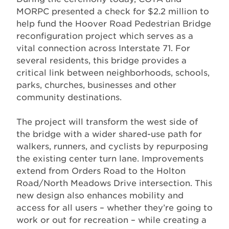
MORPC presented a check for $2.2 million to
help fund the Hoover Road Pedestrian Bridge
reconfiguration project which serves as a
vital connection across Interstate 71. For
several residents, this bridge provides a
critical link between neighborhoods, schools,
parks, churches, businesses and other
community destinations.
The project will transform the west side of
the bridge with a wider shared-use path for
walkers, runners, and cyclists by repurposing
the existing center turn lane. Improvements
extend from Orders Road to the Holton
Road/North Meadows Drive intersection. This
new design also enhances mobility and
access for all users – whether they’re going to
work or out for recreation – while creating a