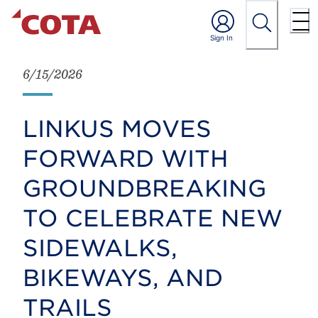
6/15/2026
LINKUS MOVES
FORWARD WITH
GROUNDBREAKING
TO CELEBRATE NEW
SIDEWALKS,
BIKEWAYS, AND
TRAILS