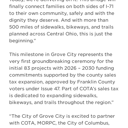
finally connect families on both sides of I-71
to their own community, safely and with the
dignity they deserve. And with more than
500 miles of sidewalks, bikeways, and trails
planned across Central Ohio, this is just the
beginning.”
This milestone in Grove City represents the
very first groundbreaking ceremony for the
initial 83 projects with 2026 – 2030 funding
commitments supported by the county sales
tax expansion, approved by Franklin County
voters under Issue 47. Part of COTA’s sales tax
is dedicated to expanding sidewalks,
bikeways, and trails throughout the region.”
“The City of Grove City is excited to partner
with COTA, MORPC, the City of Columbus,