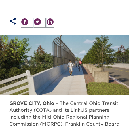
GROVE CITY, Ohio
– The Central Ohio Transit
Authority (COTA) and its LinkUS partners
including the Mid-Ohio Regional Planning
Commission (MORPC), Franklin County Board