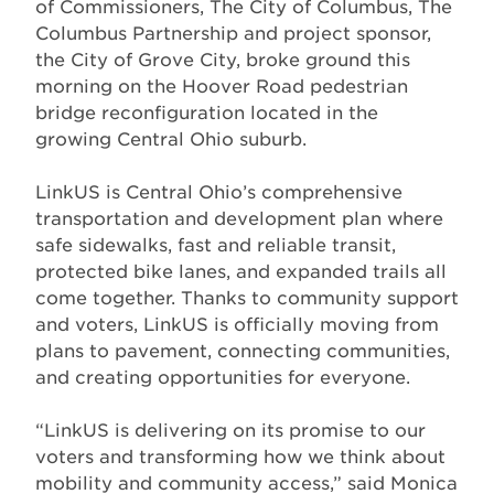
of Commissioners, The City of Columbus, The
Columbus Partnership and project sponsor,
the City of Grove City, broke ground this
morning on the Hoover Road pedestrian
bridge reconfiguration located in the
growing Central Ohio suburb.
LinkUS is Central Ohio’s comprehensive
transportation and development plan where
safe sidewalks, fast and reliable transit,
protected bike lanes, and expanded trails all
come together. Thanks to community support
and voters, LinkUS is officially moving from
plans to pavement, connecting communities,
and creating opportunities for everyone.
“LinkUS is delivering on its promise to our
voters and transforming how we think about
mobility and community access,” said Monica