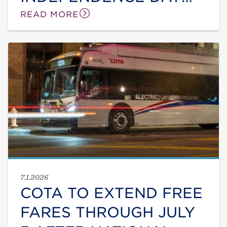
DUE TO ONGOING HEAT
READ MORE
WAVE
7.1.2026
COTA TO EXTEND FREE
FARES THROUGH JULY