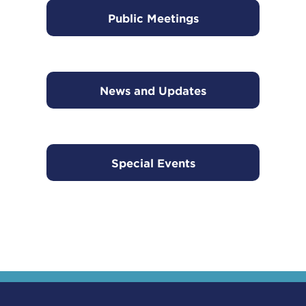
Public Meetings
News and Updates
Special Events