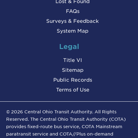
Lost & Found
FAQs
Surveys & Feedback
System Map
Legal
Title VI
Sitemap
Public Records
Terms of Use
©
2026
Central Ohio Transit Authority. All Rights
Reserved. The Central Ohio Transit Authority (COTA)
provides fixed-route bus service, COTA Mainstream
paratransit service and COTA//Plus on-demand