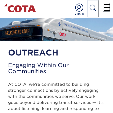
OUTREACH
Engaging Within Our
Communities
At COTA, we’re committed to building
stronger connections by actively engaging
with the communities we serve. Our work
goes beyond delivering transit services — it’s
about listening, learning and responding to