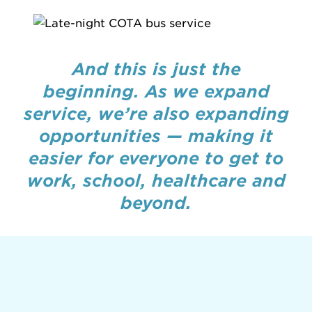
And this is just the
beginning. As we expand
service, we’re also expanding
opportunities — making it
easier for everyone to get to
work, school, healthcare and
beyond.