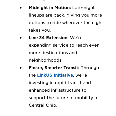
Midnight in Motion:
Late-night
lineups are back, giving you more
options to ride wherever the night
takes you.
Line 34 Extension:
We’re
expanding service to reach even
more destinations and
neighborhoods.
Faster, Smarter Transit:
Through
the
LinkUS Initiative
, we’re
investing in rapid transit and
enhanced infrastructure to
support the future of mobility in
Central Ohio.