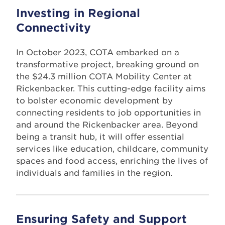
Investing in Regional
Connectivity
In October 2023, COTA embarked on a
transformative project, breaking ground on
the $24.3 million COTA Mobility Center at
Rickenbacker. This cutting-edge facility aims
to bolster economic development by
connecting residents to job opportunities in
and around the Rickenbacker area. Beyond
being a transit hub, it will offer essential
services like education, childcare, community
spaces and food access, enriching the lives of
individuals and families in the region.
Ensuring Safety and Support