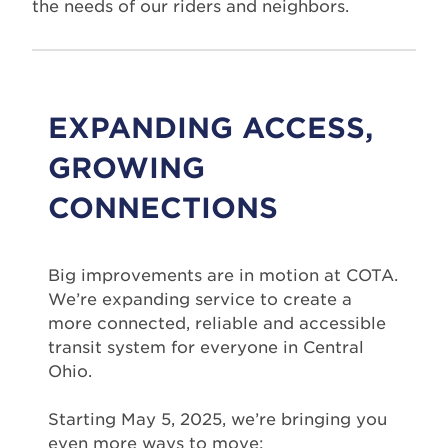
the needs of our riders and neighbors.
EXPANDING ACCESS,
GROWING
CONNECTIONS
Big improvements are in motion at COTA.
We’re expanding service to create a
more connected, reliable and accessible
transit system for everyone in Central
Ohio.
Starting May 5, 2025, we’re bringing you
even more ways to move: