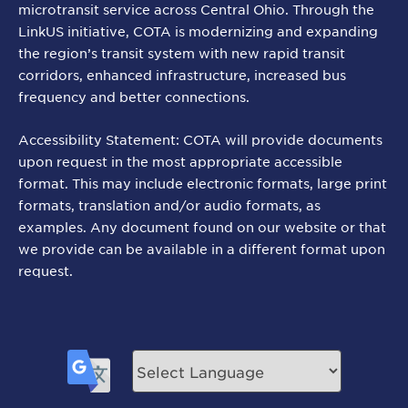
microtransit service across Central Ohio. Through the
LinkUS initiative, COTA is modernizing and expanding
the region’s transit system with new rapid transit
corridors, enhanced infrastructure, increased bus
frequency and better connections.
Accessibility Statement: COTA will provide documents
upon request in the most appropriate accessible
format. This may include electronic formats, large print
formats, translation and/or audio formats, as
examples. Any document found on our website or that
we provide can be available in a different format upon
request.