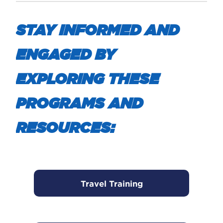
STAY INFORMED AND
ENGAGED BY
EXPLORING THESE
PROGRAMS AND
RESOURCES:
Travel Training