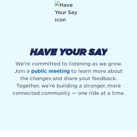
HAVE YOUR SAY
We’re committed to listening as we grow.
Join a
public meeting
to learn more about
the changes and share your feedback.
Together, we’re building a stronger, more
connected community — one ride at a time.