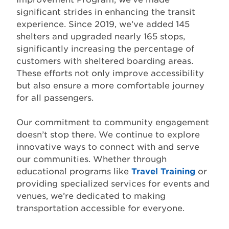
significant strides in enhancing the transit
experience. Since 2019, we’ve added 145
shelters and upgraded nearly 165 stops,
significantly increasing the percentage of
customers with sheltered boarding areas.
These efforts not only improve accessibility
but also ensure a more comfortable journey
for all passengers.
Our commitment to community engagement
doesn’t stop there. We continue to explore
innovative ways to connect with and serve
our communities. Whether through
educational programs like
Travel Training
or
providing specialized services for events and
venues, we’re dedicated to making
transportation accessible for everyone.