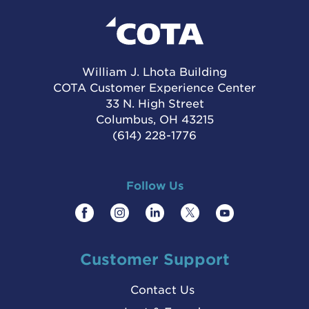
William J. Lhota Building
COTA Customer Experience Center
33 N. High Street
Columbus, OH 43215
(614) 228-1776
Follow Us
Customer Support
Contact Us