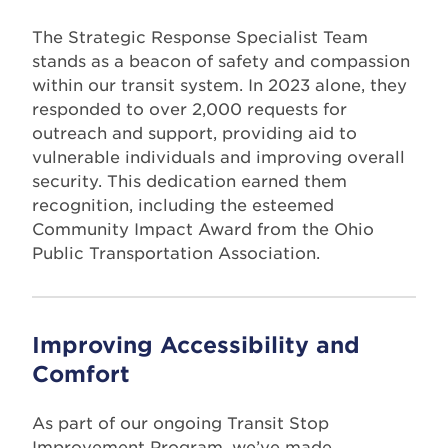
The Strategic Response Specialist Team
stands as a beacon of safety and compassion
within our transit system. In 2023 alone, they
responded to over 2,000 requests for
outreach and support, providing aid to
vulnerable individuals and improving overall
security. This dedication earned them
recognition, including the esteemed
Community Impact Award from the Ohio
Public Transportation Association.
Improving Accessibility and
Comfort
As part of our ongoing Transit Stop
Improvement Program, we’ve made