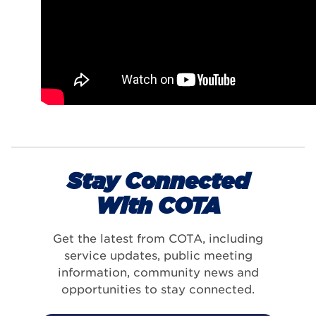
Stay Connected
With COTA
Get the latest from COTA, including
service updates, public meeting
information, community news and
opportunities to stay connected.