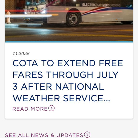
7.1.2026
COTA TO EXTEND FREE
FARES THROUGH JULY
3 AFTER NATIONAL
WEATHER SERVICE
ANNOUNCES EXTREME
READ MORE
HEAT WARNING
SEE ALL NEWS & UPDATES