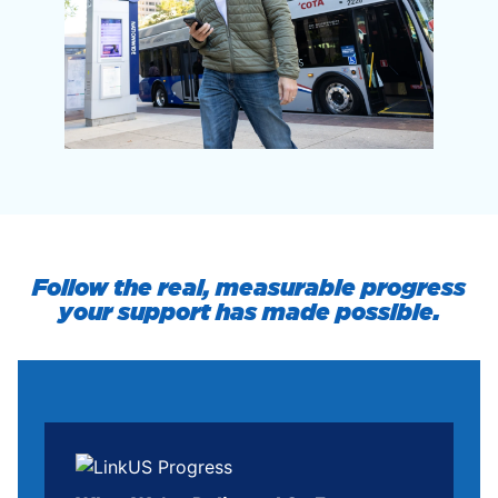
Follow the real, measurable progress
your support has made possible.