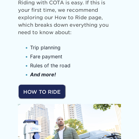
Riding with COTA is easy. If this is
your first time, we recommend
exploring our How to Ride page,
which breaks down everything you
need to know about:
Trip planning
Fare payment
Rules of the road
And more!
HOW TO RIDE