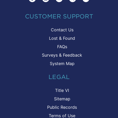
CUSTOMER SUPPORT
Contact Us
Lost & Found
FAQs
Surveys & Feedback
System Map
LEGAL
Title VI
Sitemap
Public Records
Terms of Use