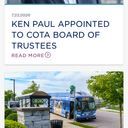
7.23.2026
KEN PAUL APPOINTED
TO COTA BOARD OF
TRUSTEES
READ MORE