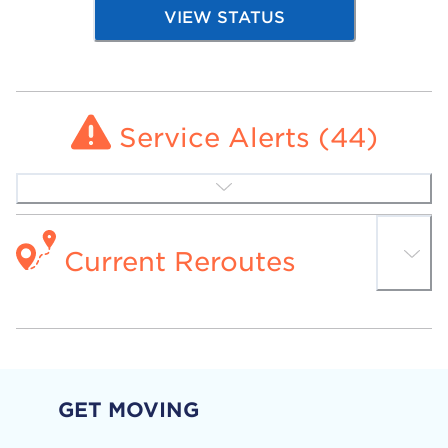
VIEW STATUS
Service Alerts (
44
)
Current Reroutes
GET MOVING