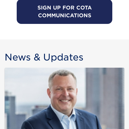
SIGN UP FOR COTA
COMMUNICATIONS
News & Updates