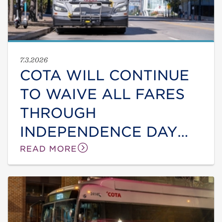
7.3.2026
COTA WILL CONTINUE
TO WAIVE ALL FARES
THROUGH
INDEPENDENCE DAY
DUE TO ONGOING HEAT
READ MORE
WAVE