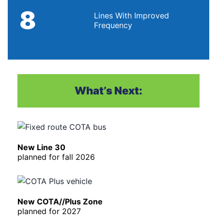
8
Lines With Improved
Frequency
What’s Next:
New Line 30
planned for fall 2026
New COTA//Plus Zone
planned for 2027