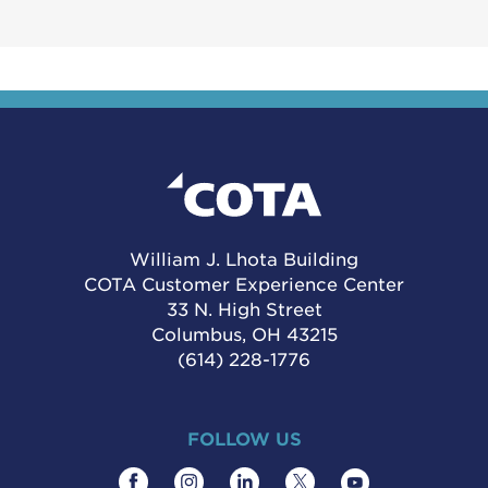
William J. Lhota Building
COTA Customer Experience Center
33 N. High Street
Columbus, OH 43215
(614) 228-1776
FOLLOW US