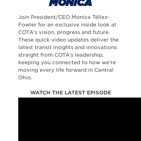
MONICA
Join President/CEO Monica Téllez-
Fowler for an exclusive inside look at
COTA's vision, progress and future.
These quick video updates deliver the
latest transit insights and innovations
straight from COTA's leadership,
keeping you connected to how we're
moving every life forward in Central
Ohio.
WATCH THE LATEST EPISODE