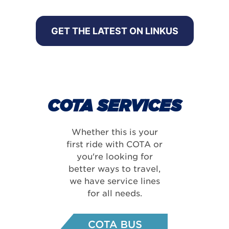
GET THE LATEST ON LINKUS
COTA SERVICES
Whether this is your
first ride with COTA or
you're looking for
better ways to travel,
we have service lines
for all needs.