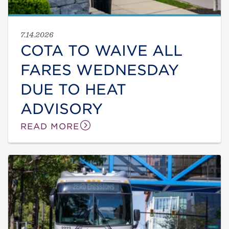
7.14.2026
COTA TO WAIVE ALL
FARES WEDNESDAY
DUE TO HEAT
ADVISORY
READ MORE