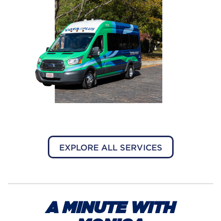
EXPLORE ALL SERVICES
A MINUTE WITH