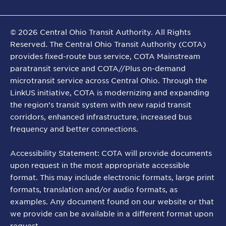
©
2026
Central Ohio Transit Authority. All Rights
Reserved. The Central Ohio Transit Authority (COTA)
provides fixed-route bus service, COTA Mainstream
paratransit service and COTA//Plus on-demand
microtransit service across Central Ohio. Through the
LinkUS initiative, COTA is modernizing and expanding
the region’s transit system with new rapid transit
corridors, enhanced infrastructure, increased bus
frequency and better connections.
Accessibility Statement: COTA will provide documents
upon request in the most appropriate accessible
format. This may include electronic formats, large print
formats, translation and/or audio formats, as
examples. Any document found on our website or that
we provide can be available in a different format upon
request.