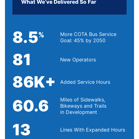
What We’ve Delivered So Far
8.5
%
More COTA Bus Service
Goal: 45% by 2050
81
New Operators
86K+
Added Service Hours
60.6
Miles of Sidewalks,
Bikeways and Trails
in Development
13
Lines With Expanded Hours