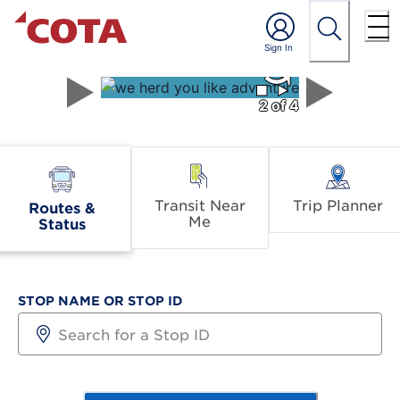
⯀
⯈
2 of 4
Transit Near
Trip Planner
Routes &
Me
Status
STOP NAME OR STOP ID