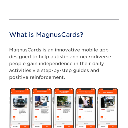
What is MagnusCards?
MagnusCards is an innovative mobile app
designed to help autistic and neurodiverse
people gain independence in their daily
activities via step-by-step guides and
positive reinforcement.