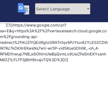
```[[1](https://www.google.com/url?
sa=E&q=https%3A%2F%2Fvertexaisearch.cloud.google.co
m%2Fgrounding-api-
redirect%2FAUZIYQEd9gtoGRATn1qv6PJYluv82YLE02CDIh
W7Kc7kDKXr6XwsNs7wV-wr5P-vid5KoeGDhIW_-oh_4-
RFMDfnwup7NB_k6OhVnUIeBqQvmLo9UsiZFeSmEKYxanh
MiDZ1LFLTP3jBtH9tvsjvTQ%3D%3D)]