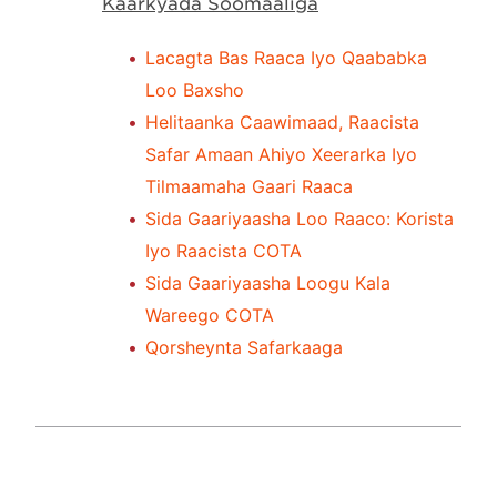
Kaarkyada Soomaaliga
Lacagta Bas Raaca Iyo Qaababka
Loo Baxsho
Helitaanka Caawimaad, Raacista
Safar Amaan Ahiyo Xeerarka Iyo
Tilmaamaha Gaari Raaca
Sida Gaariyaasha Loo Raaco: Korista
Iyo Raacista COTA
Sida Gaariyaasha Loogu Kala
Wareego COTA
Qorsheynta Safarkaaga