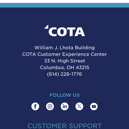
William J. Lhota Building
COTA Customer Experience Center
33 N. High Street
Columbus, OH 43215
(614) 228-1776
FOLLOW US
CUSTOMER SUPPORT