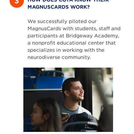
3
MAGNUSCARDS WORK?
We successfully piloted our
MagnusCards with students, staff and
participants at Bridgeway Academy,
a nonprofit educational center that
specializes in working with the
neurodiverse community.