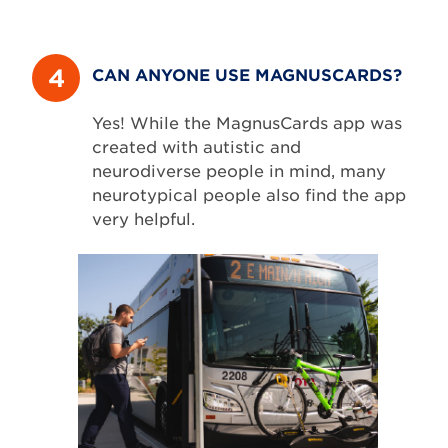
4
CAN ANYONE USE MAGNUSCARDS?
Yes! While the MagnusCards app was
created with autistic and
neurodiverse people in mind, many
neurotypical people also find the app
very helpful.