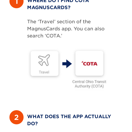
1
MAGNUSCARDS?
The ‘Travel’ section of the
MagnusCards app. You can also
search ‘COTA.’
2
WHAT DOES THE APP ACTUALLY
DO?