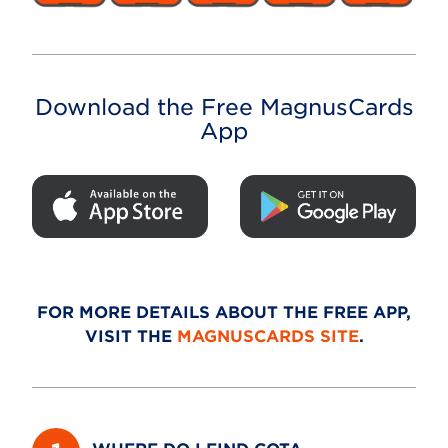
Download the Free MagnusCards
App
FOR MORE DETAILS ABOUT THE FREE APP,
VISIT THE
MAGNUSCARDS SITE
.
WHERE DO I FIND COTA