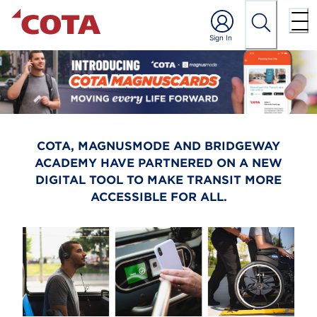
COTA, MAGNUSMODE AND BRIDGEWAY
ACADEMY HAVE PARTNERED ON A NEW
DIGITAL TOOL TO MAKE TRANSIT MORE
ACCESSIBLE FOR ALL.