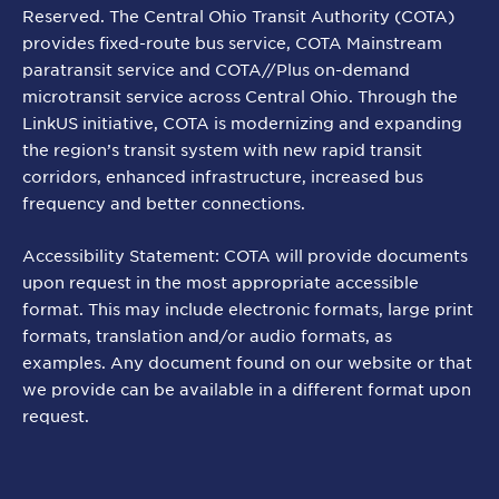
Reserved. The Central Ohio Transit Authority (COTA)
provides fixed-route bus service, COTA Mainstream
paratransit service and COTA//Plus on-demand
microtransit service across Central Ohio. Through the
LinkUS initiative, COTA is modernizing and expanding
the region’s transit system with new rapid transit
corridors, enhanced infrastructure, increased bus
frequency and better connections.
Accessibility Statement: COTA will provide documents
upon request in the most appropriate accessible
format. This may include electronic formats, large print
formats, translation and/or audio formats, as
examples. Any document found on our website or that
we provide can be available in a different format upon
request.