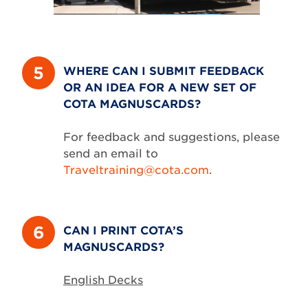
5
WHERE CAN I SUBMIT FEEDBACK
OR AN IDEA FOR A NEW SET OF
COTA MAGNUSCARDS?
For feedback and suggestions, please
send an email to
Traveltraining@cota.com
.
6
CAN I PRINT COTA’S
MAGNUSCARDS?
English Decks