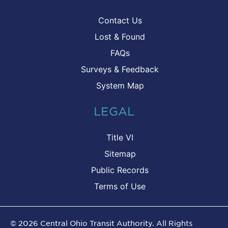
Contact Us
Lost & Found
FAQs
Surveys & Feedback
System Map
LEGAL
Title VI
Sitemap
Public Records
Terms of Use
©
2026
Central Ohio Transit Authority. All Rights