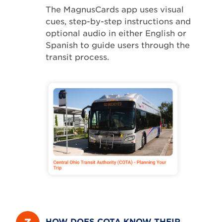
The MagnusCards app uses visual
cues, step-by-step instructions and
optional audio in either English or
Spanish to guide users through the
transit process.
HOW DOES COTA KNOW THEIR