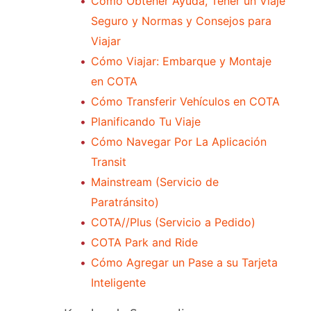
Cómo Obtener Ayuda, Tener un Viaje
Seguro y Normas y Consejos para
Viajar
Cómo Viajar: Embarque y Montaje
en COTA
Cómo Transferir Vehículos en COTA
Planificando Tu Viaje
Cómo Navegar Por La Aplicación
Transit
Mainstream (Servicio de
Paratránsito)
COTA//Plus (Servicio a Pedido)
COTA Park and Ride
Cómo Agregar un Pase a su Tarjeta
Inteligente