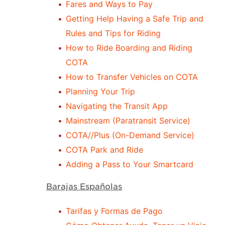
Fares and Ways to Pay
Getting Help Having a Safe Trip and
Rules and Tips for Riding
How to Ride Boarding and Riding
COTA
How to Transfer Vehicles on COTA
Planning Your Trip
Navigating the Transit App
Mainstream (Paratransit Service)
COTA//Plus (On-Demand Service)
COTA Park and Ride
Adding a Pass to Your Smartcard
Barajas Españolas
Tarifas y Formas de Pago